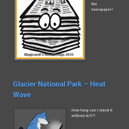
the
newspaper!
Glacier National Park – Heat
Wave
How long can I stand it
without A/C?!