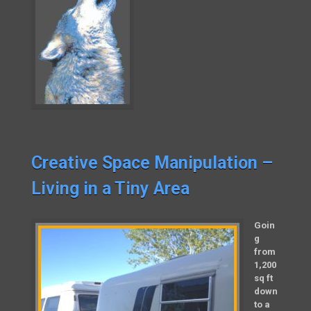
Creative Space Manipulation –
Living in a Tiny Area
Goin
g
from
1,200
sq ft
down
to a