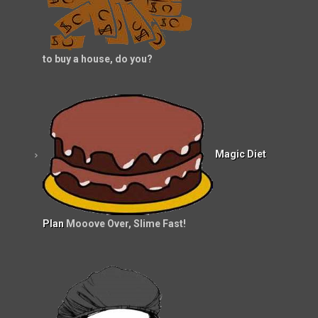
to buy a house, do you?
Magic Diet
Plan
Mooove Over, Slime Fast!