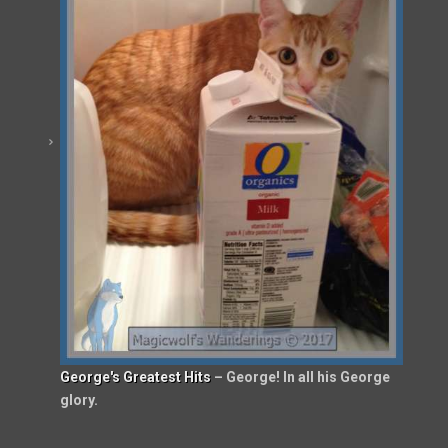
George's Greatest Hits
– George! In all his George
glory.