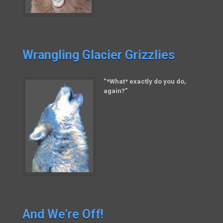
Wrangling Glacier Grizzlies
“*What* exactly do you do,
again?”
And We’re Off!