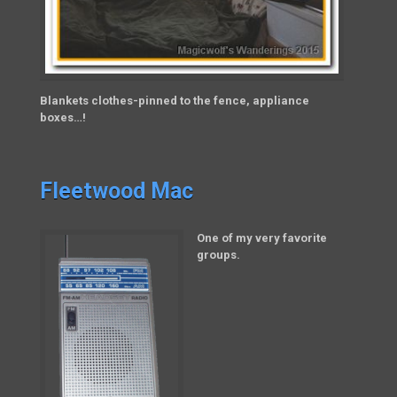
Blankets clothes-pinned to the fence, appliance
boxes…!
Fleetwood Mac
One of my very favorite
groups.