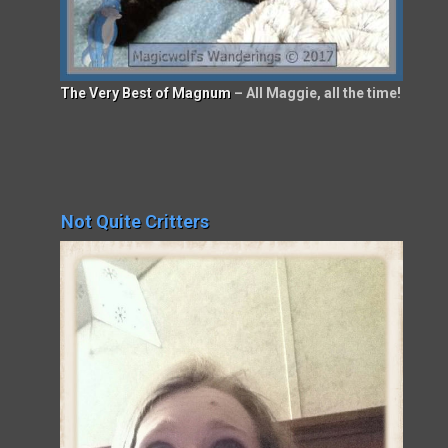
The Very Best of Magnum
– All Maggie, all the time!
Not Quite Critters