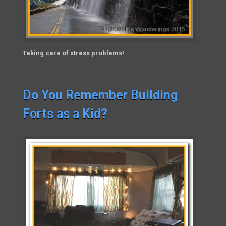
Taking care of stress problems!
Do You Remember Building
Forts as a Kid?