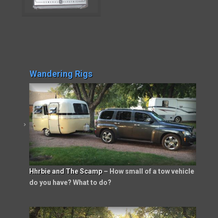
Wandering Rigs
Hhrbie and The Scamp
– How small of a tow vehicle
do you have? What to do?