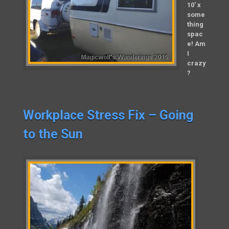
10′ x
some
thing
spac
e! Am
I
crazy
?
Workplace Stress Fix – Going
to the Sun