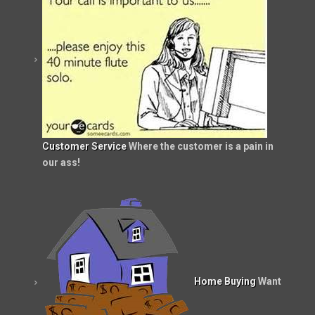
Customer Service
Where the customer is a pain in
our ass!
Home Buying
Want