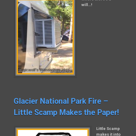
will…!
Glacier National Park Fire –
Little Scamp Makes the Paper!
Little Scamp
makes it into