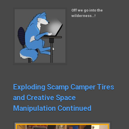
Off we go into the
wilderness…!
Exploding Scamp Camper Tires
and Creative Space
Manipulation Continued