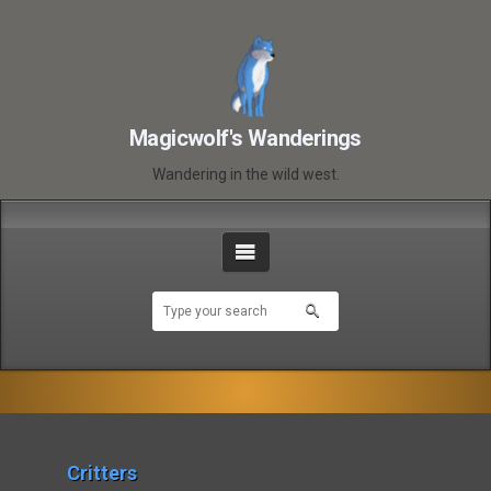
Magicwolf's Wanderings
Wandering in the wild west.
Critters