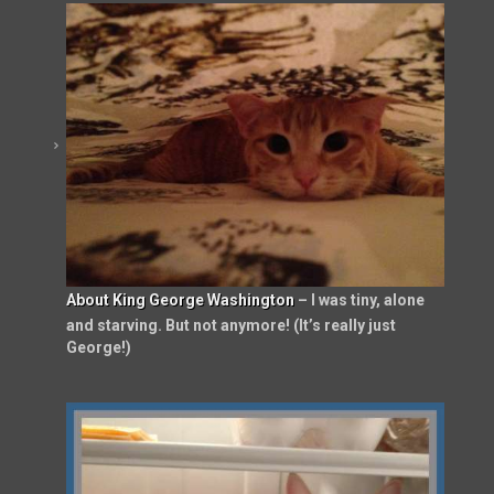
About King George Washington
– I was tiny, alone
and starving. But not anymore! (It’s really just
George!)