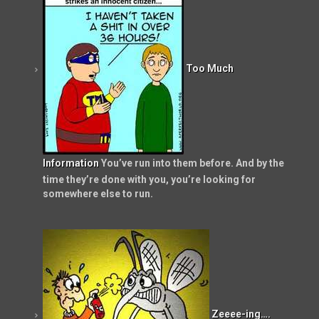
Too Much
Information
You’ve run into them before. And by the
time they’re done with you, you’re looking for
somewhere else to run.
Zeeee-ing….