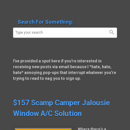
Search For Something:
I've provided a spot here if you're interested in
receiving new posts via email because I *hate, hate,
hate* annoying pop-ups that interrupt whatever you're
trying to read to nag you to sign up.
$157 Scamp Camper Jalousie
Window A/C Solution
Where there’s a