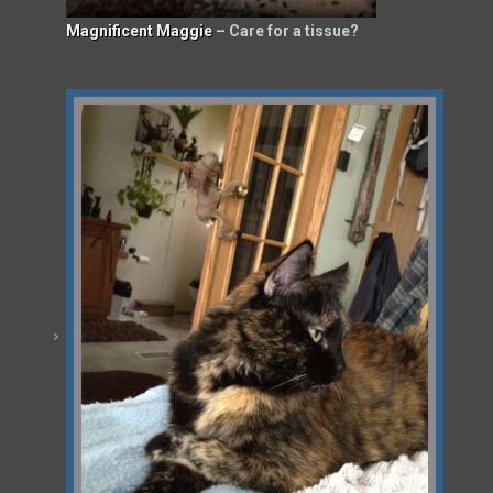
Magnificent Maggie
– Care for a tissue?