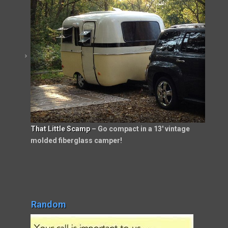
That Little Scamp
– Go compact in a 13′ vintage
molded fiberglass camper!
Random