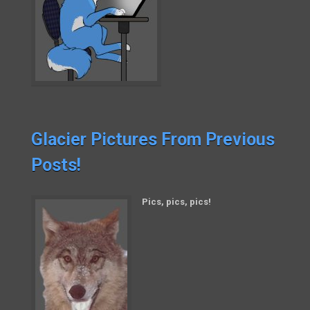
Glacier Pictures From Previous
Posts!
Pics, pics, pics!