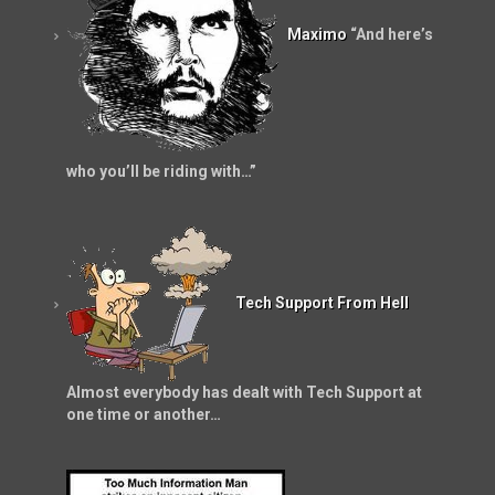
Maximo
“And here’s
who you’ll be riding with…”
Tech Support From Hell
Almost everybody has dealt with Tech Support at
one time or another…