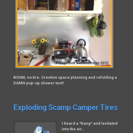
BOOM, no tire. Creative space planning and refolding a
DAMN pop-up shower tent!
Exploding Scamp Camper Tires
I heard a *bang* and levitated
into the air…