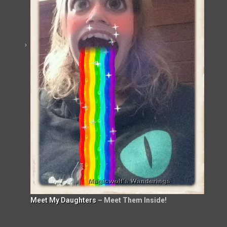
Meet My Daughters
– Meet Them Inside!