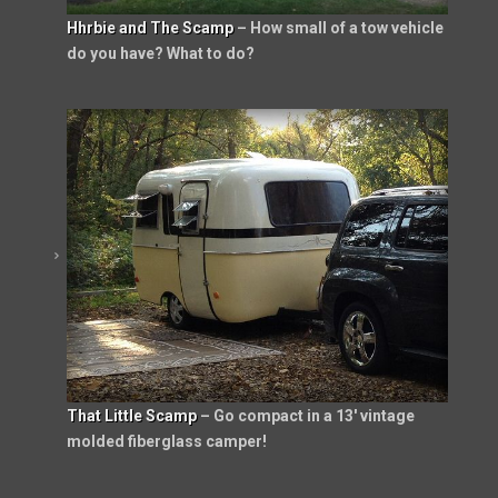
Hhrbie and The Scamp
– How small of a tow vehicle
do you have? What to do?
That Little Scamp
– Go compact in a 13′ vintage
molded fiberglass camper!