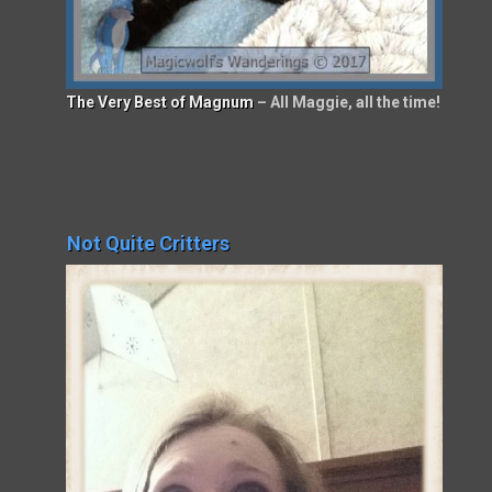
The Very Best of Magnum
– All Maggie, all the time!
Not Quite Critters