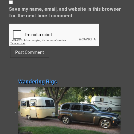
Save my name, email, and website in this browser
for the next time I comment.
Wandering Rigs