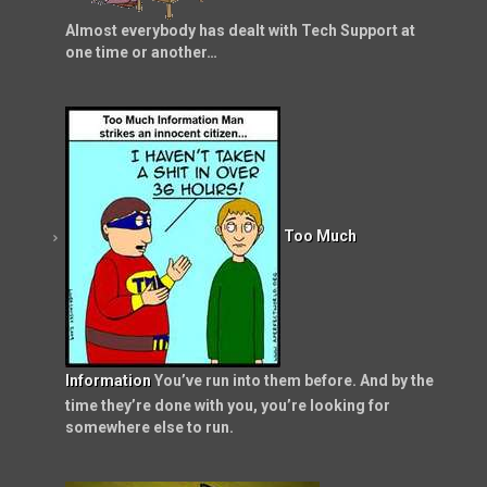
Almost everybody has dealt with Tech Support at
one time or another…
Too Much
Information
You’ve run into them before. And by the
time they’re done with you, you’re looking for
somewhere else to run.