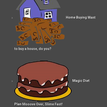
Home Buying
Want
to buy a house, do you?
Magic Diet
Plan
Mooove Over, Slime Fast!