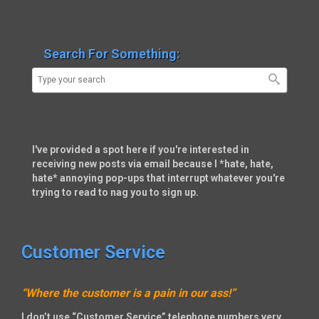
Search For Something:
I've provided a spot here if you're interested in
receiving new posts via email because I *hate, hate,
hate* annoying pop-ups that interrupt whatever you're
trying to read to nag you to sign up.
Customer Service
“Where the customer is a pain in our ass!”
I don’t use “Customer Service” telephone numbers very