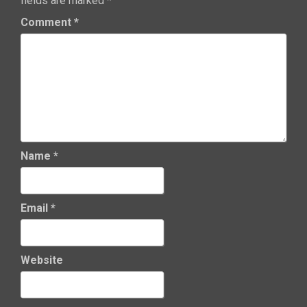
fields are marked
*
Comment
*
Name
*
Email
*
Website