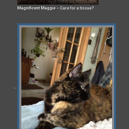
Magnificent Maggie
– Care for a tissue?