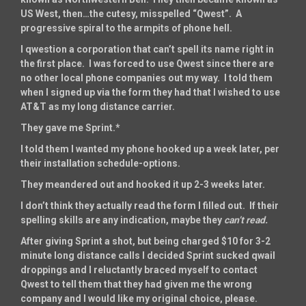
US West, then…the cutesy, misspelled “Qwest”. A
progressive spiral to the armpits of phone hell.
I qwestion a corporation that can’t spell its name right in
the first place. I was forced to use Qwest since there are
no other local phone companies out my way. I told them
when I signed up via the form they had that I wished to use
AT&T as my long distance carrier.
They gave me Sprint.*
I told them I wanted my phone hooked up a week later, per
their installation schedule-options.
They meandered out and hooked it up 2-3 weeks later.
I don’t think they actually read the form I filled out. If their
spelling skills are any indication, maybe they
can’t
read.
After giving Sprint a shot, but being charged $10 for 3-2
minute long distance calls I decided Sprint sucked qwail
droppings and I reluctantly braced myself to contact
Qwest to tell them that they had given me the wrong
company and I would like my original choice, please.