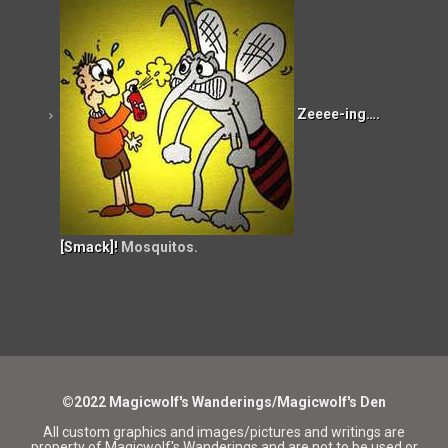
Zeeee-ing….
[Smack]!
Mosquitos.
©2022 Magicwolf's Wanderings/Magicwolf's Den
All custom graphics and images/pictures and writings are
property of Magicwolf's Wanderings and are not to be used or