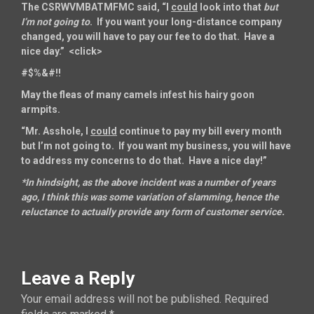
The CSRWVMBATMFMC said, “I
could
look into that
but
I’m not going to
. If you want your long-distance company
changed, you will have to pay our fee to do that. Have a
nice day.” <click>
#$%&#!!
May the fleas of many camels infest his hairy goon
armpits.
“Mr. Asshole, I
could
continue to pay my bill every month
but I’m not going to. If you want my business, you will have
to address my concerns to do that. Have a nice day!”
*In hindsight, as the above incident was a number of years
ago, I think this was some variation of slamming, hence the
reluctance to actually provide any form of customer service.
Leave a Reply
Your email address will not be published.
Required