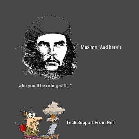
Maximo
“And here’s
who you’ll be riding with…”
Tech Support From Hell