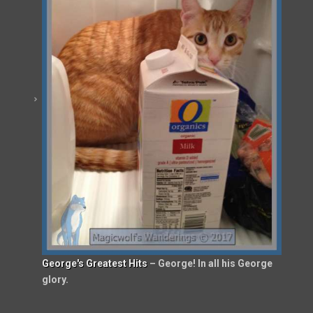
George's Greatest Hits
– George! In all his George
glory.