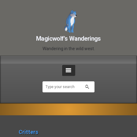
Magicwolf's Wanderings
Wandering in the wild west.
Critters