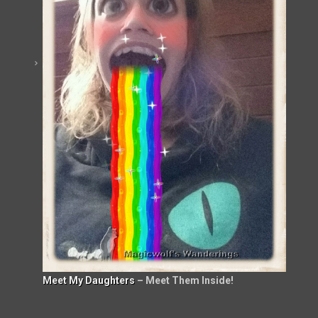
Meet My Daughters
– Meet Them Inside!