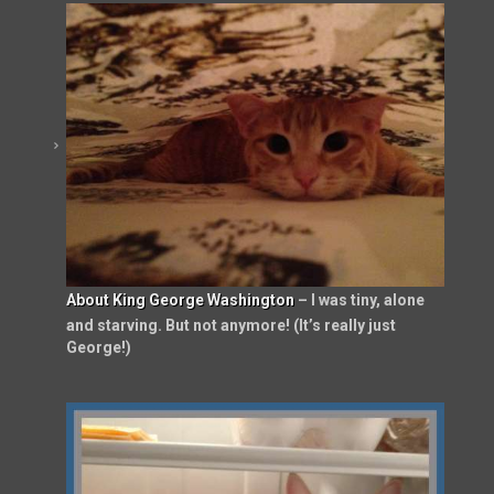
About King George Washington
– I was tiny, alone
and starving. But not anymore! (It’s really just
George!)