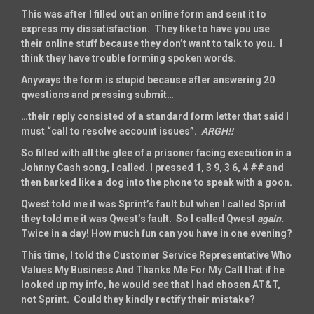
This was after I filled out an online form and sent it to
express my dissatisfaction. They like to have you use
their online stuff because they don’t want to talk to you. I
think they have trouble forming spoken words.
Anyways the form is stupid because after answering 20
qwestions and pressing submit…
…their reply consisted of a standard form letter that said I
must “call to resolve account issues”.
ARGH!!
So filled with all the glee of a prisoner facing execution in a
Johnny Cash song, I called. I pressed 1, 3 9, 3 6, 4 ## and
then barked like a dog into the phone to speak with a goon.
Qwest told me it was Sprint’s fault but when I called Sprint
they told me it was Qwest’s fault. So I called Qwest
again.
Twice in a day! How much fun can you have in one evening?
This time, I told the Customer Service Representative Who
Values My Business And Thanks Me For My Call that if he
looked up my info, he would see that I had chosen AT&T,
not Sprint. Could they kindly rectify their mistake?