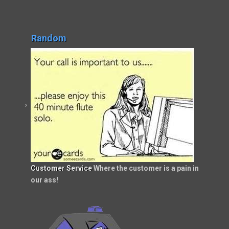
Random
Customer Service
Where the customer is a pain in
our ass!