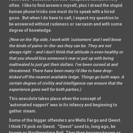
often. I like to find answers myself, plus I dread the stupid
human phone tricks one must do to speak with a hired
goon. But when I do have to call, I expect my question to
be answered without rudeness or sarcasm and with some
degree of knowledge.
(Now on the flip side, I work with ‘customers’ and I well know
the kinds of pains-in-the-ass they can be. They are not
always right – and I don’t think that attitude is even healthy or
that you should kiss someone’s rear or put up with being
maltreated to just get their dollars. I’ve been cursed at and
threatened. There have been many I’d like to have drop-
kicked off the nearest available ledge. Things go both ways. A
certain degree of civility and intelligence can ensure that the
experience goes well for both parties.)
This anecdote takes place when the concept of
‘automated support’ was in its infancy and beginning to
gather steam.
Some of the bigger offenders are Wells Fargo and Qwest.
I think I’ll pick on Qwest. “Qwest” used to, long ago, be
known as Northwestern Bell. They then became known as