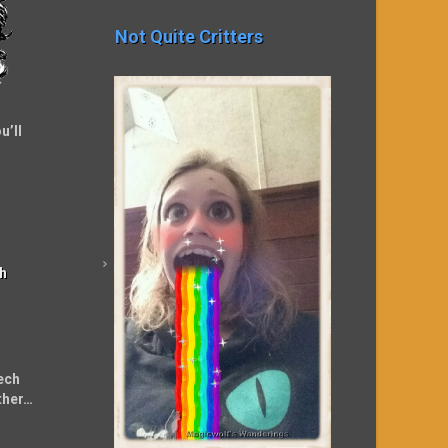
Not Quite Critters
u’ll
h
ech
ther…