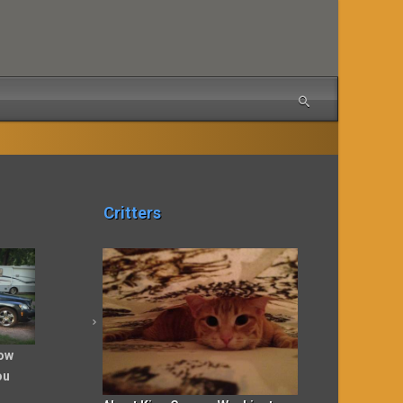
Critters
ow
ou