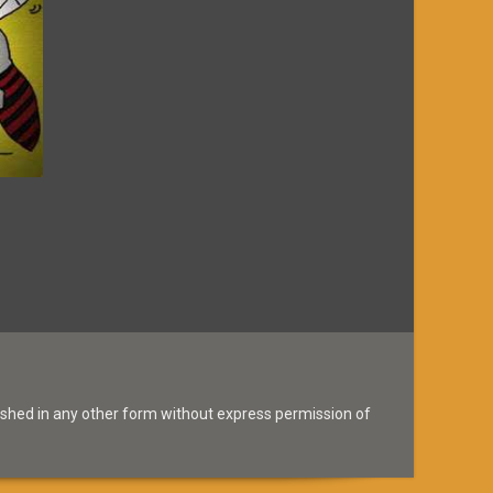
ished in any other form without express permission of