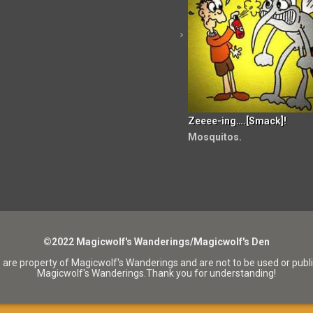
Zeeee-ing….[Smack]!
Mosquitos.
©2022 Magicwolf's Wanderings/Magicwolf's Den
 are property of Magicwolf's Wanderings and are not to be used or publ
Magicwolf's Wanderings.Thank you for understanding!