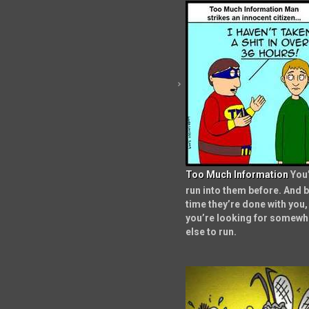
Too Much Information
You
run into them before. And b
time they’re done with you,
you’re looking for somewh
else to run.