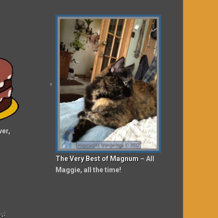
er,
The Very Best of Magnum
– All
Maggie, all the time!