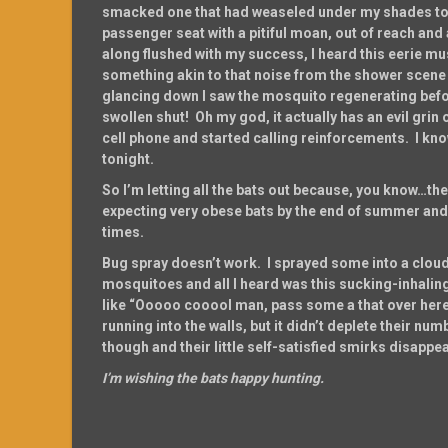
smacked one that had weaseled under my shades to b
passenger seat with a pitiful moan, out of reach and 
along flushed with my success, I heard this eerie 
something akin to that noise from the shower scen
glancing down I saw the mosquito regenerating befo
swollen shut! Oh my god, it actually has an evil grin on 
cell phone and started calling reinforcements. I know 
tonight.
So I’m letting all the bats out because, you know…the
expecting very obese bats by the end of summer and I
times.
Bug spray doesn’t work. I sprayed some into a cloud
mosquitoes and all I heard was this sucking-inhali
like “Ooooo cooool man, pass some a that over he
running into the walls, but it didn’t deplete their n
though and their little self-satisfied smirks disappe
I’m wishing the bats happy hunting.