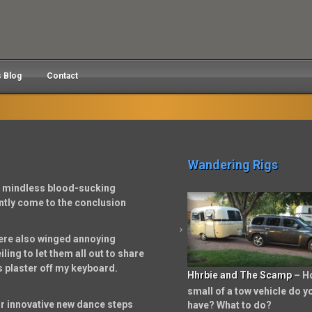
s Blog
Contact
Wandering Rigs
e mindless blood-sucking
ently come to the conclusion
were also winged annoying
ing to let them all out to share
s plaster off my keyboard.
Hhrbie and The Scamp
– H
small of a tow vehicle do y
r innovative new dance steps
have? What to do?