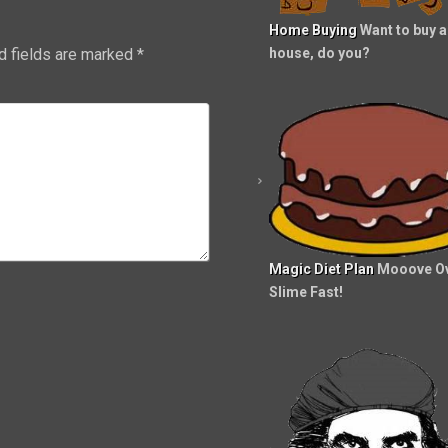
Home Buying
Want to buy a
d fields are marked
*
house, do you?
Magic Diet Plan
Mooove Ov
Slime Fast!