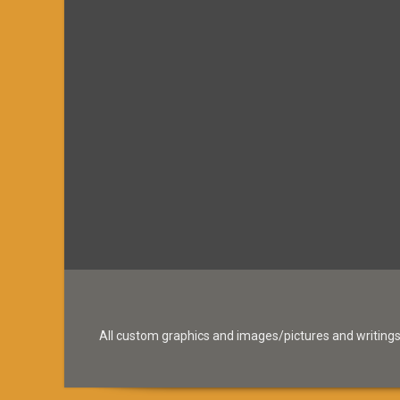
All custom graphics and images/pictures and writings