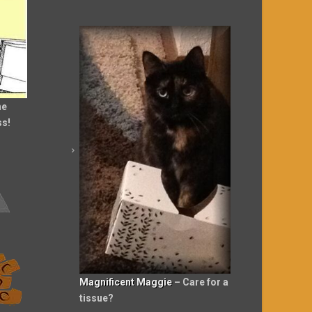
he
ss!
Magnificent Maggie
– Care for a
tissue?