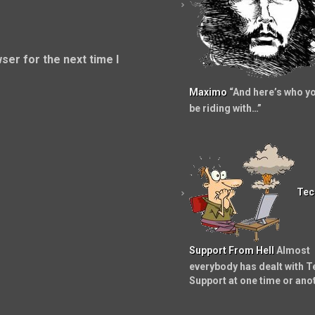
ser for the next time I
Maximo
“And here’s who yo
be riding with…”
Tec
Support From Hell
Almost
everybody has dealt with T
Support at one time or ano