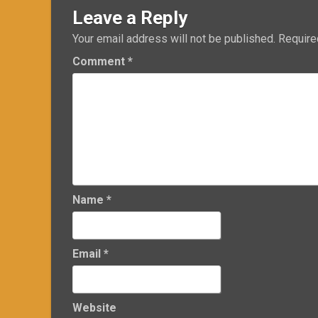
Leave a Reply
Your email address will not be published.
Require
Comment
*
Name
*
Email
*
Website