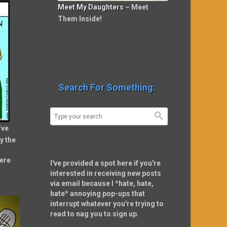
Meet My Daughters
– Meet
Them Inside!
Search For Something:
’ve
y the
ere
I've provided a spot here if you're
interested in receiving new posts
via email because I *hate, hate,
hate* annoying pop-ups that
interrupt whatever you're trying to
read to nag you to sign up.