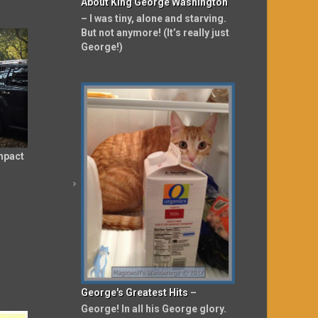
About King George Washington
– I was tiny, alone and starving.
But not anymore! (It’s really just
George!)
mpact
George's Greatest Hits
–
George! In all his George glory.