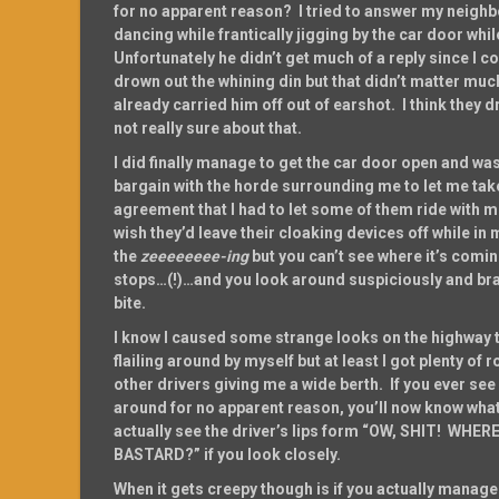
for no apparent reason? I tried to answer my neig
dancing while frantically jigging by the car door while
Unfortunately he didn’t get much of a reply since I c
drown out the whining din but that didn’t matter m
already carried him off out of earshot. I think they d
not really sure about that.
I did finally manage to get the car door open and was
bargain with the horde surrounding me to let me tak
agreement that I had to let some of them ride with m
wish they’d leave their cloaking devices off while in
the
zeeeeeeee-ing
but you can’t see where it’s comi
stops…(!)…and you look around suspiciously and brac
bite.
I know I caused some strange looks on the highway 
flailing around by myself but at least I got plenty of
other drivers giving me a wide berth. If you ever se
around for no apparent reason, you’ll now know what
actually see the driver’s lips form “OW, SHIT! WHE
BASTARD?” if you look closely.
When it gets creepy though is if you actually manage 