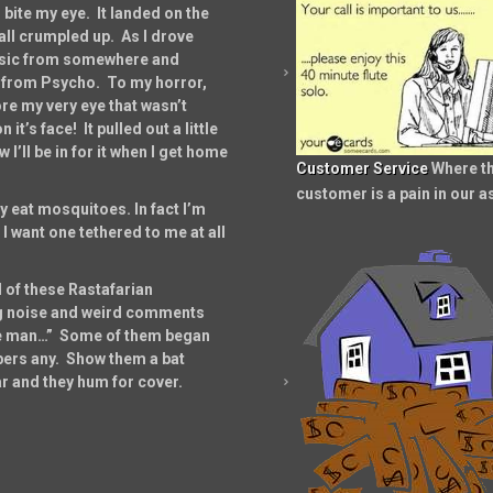
ite my eye. It landed on the
all crumpled up. As I drove
music from somewhere and
e from Psycho. To my horror,
re my very eye that wasn’t
it’s face! It pulled out a little
I’ll be in for it when I get home
Customer Service
Where t
customer is a pain in our a
y eat mosquitoes. In fact I’m
 want one tethered to me at all
 of these Rastafarian
ng noise and weird comments
re man…” Some of them began
umbers any. Show them a bat
ar and they hum for cover.