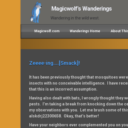
Magicwolf's Wanderings
Wandering in the wild west.
Magicwolf.com
Wanderings Home
About Thi
Zeeee-ing….[Smack]!
It has been previously thought that mosquitoes wer
insects with no conceivable intelligence. I have rec
that this is an incorrect assumption.
Having also dealt with bats, I wrongly thought they 
pests. I’m taking a break from knocking down the ceil
my observations with you. Let me brush some of thi
alskdrj22300658. Okay, that’s better!
Have your neighbors ever complemented you on you