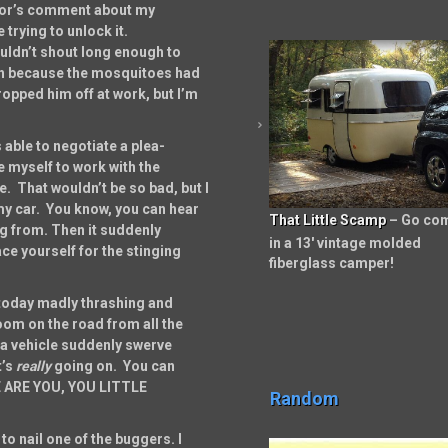
hbor’s comment about my
 trying to unlock it.
ouldn’t shout long enough to
uch because the mosquitoes had
ropped him off at work, but I’m
 able to negotiate a plea-
e myself to work with the
e. That wouldn’t be so bad, but I
 my car. You know, you can hear
That Little Scamp
– Go co
ng from. Then it suddenly
in a 13′ vintage molded
e yourself for the stinging
fiberglass camper!
today madly thrashing and
 room on the road from all the
e a vehicle suddenly swerve
’s
really
going on. You can
RE ARE YOU, YOU LITTLE
Random
to nail one of the buggers. I