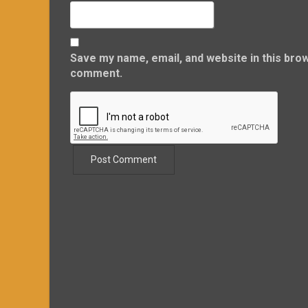
Save my name, email, and website in this brow
comment.