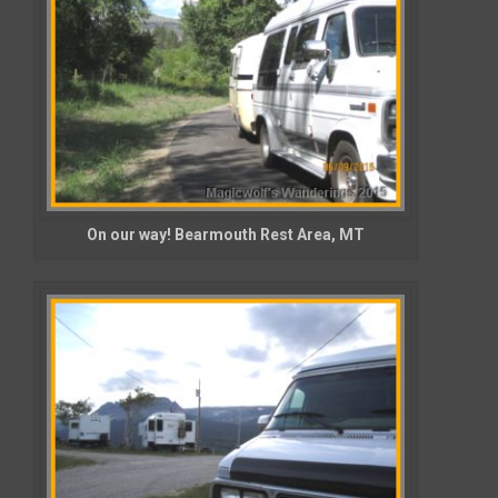
On our way! Bearmouth Rest Area, MT