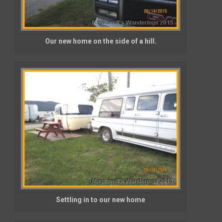
Our new home on the side of a hill.
Settling in to our new home