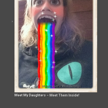
Meet My Daughters
– Meet Them Inside!