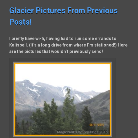
Glacier Pictures From Previous
Posts!
I briefly have wi-fi, having had to run some errands to
Kalispell. (It’s a long drive from where I’m stationed!) Here
are the pictures that wouldn’t previously send!