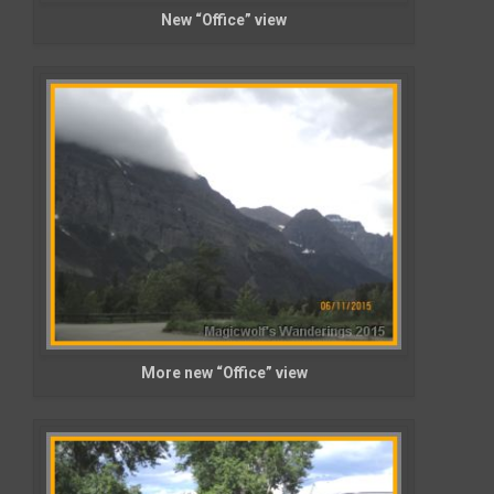
New “Office” view
More new “Office” view