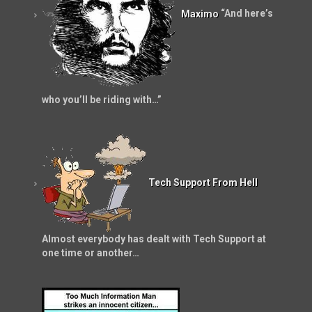
Maximo
“And here’s
who you’ll be riding with…”
Tech Support From Hell
Almost everybody has dealt with Tech Support at
one time or another…