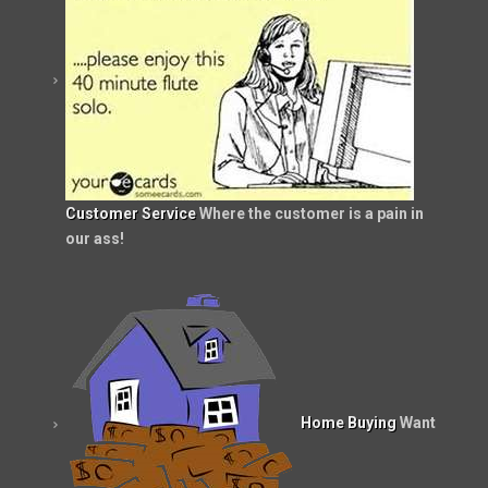
Customer Service
Where the customer is a pain in
our ass!
Home Buying
Want