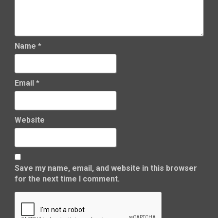
Name
*
Email
*
Website
Save my name, email, and website in this browser
for the next time I comment.