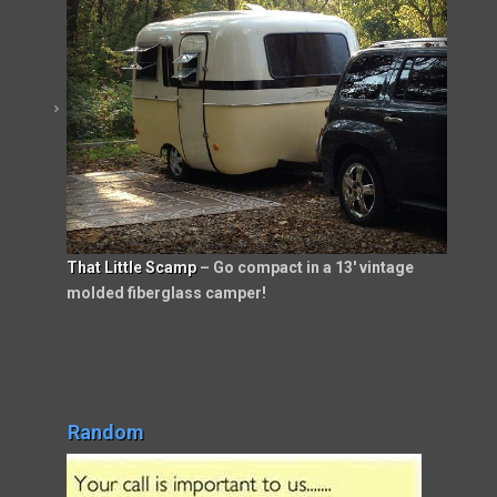
That Little Scamp
– Go compact in a 13′ vintage
molded fiberglass camper!
Random