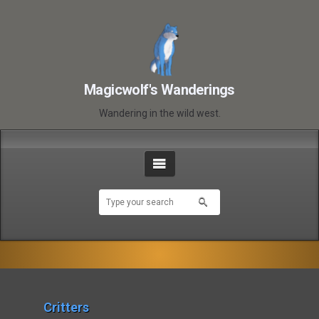
Magicwolf's Wanderings
Wandering in the wild west.
Critters