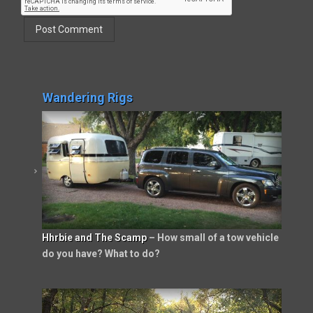
Wandering Rigs
Hhrbie and The Scamp
– How small of a tow vehicle
do you have? What to do?