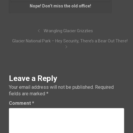
Nope! Don’t miss the old office!
Wrangling Glacier Grizzlies
Glacier National Park – Hey Security, There’s a Bear Out There!
Leave a Reply
Your email address will not be published.
Required
fields are marked
*
Comment
*