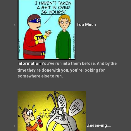
Too Much
Information
You’ve run into them before. And by the
time they’re done with you, you’re looking for
somewhere else to run.
Zeeee-ing….