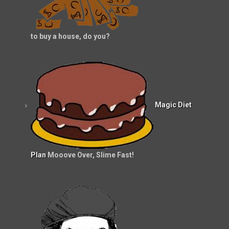
to buy a house, do you?
Magic Diet
Plan
Mooove Over, Slime Fast!