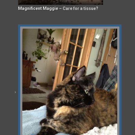
Magnificent Maggie
– Care for a tissue?