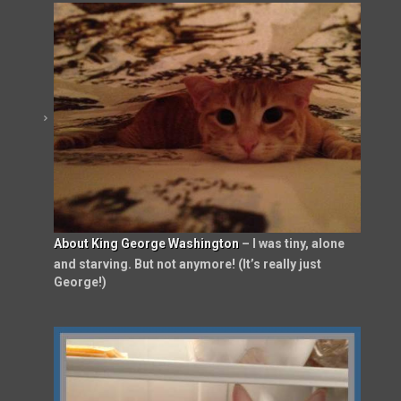
About King George Washington
– I was tiny, alone
and starving. But not anymore! (It’s really just
George!)