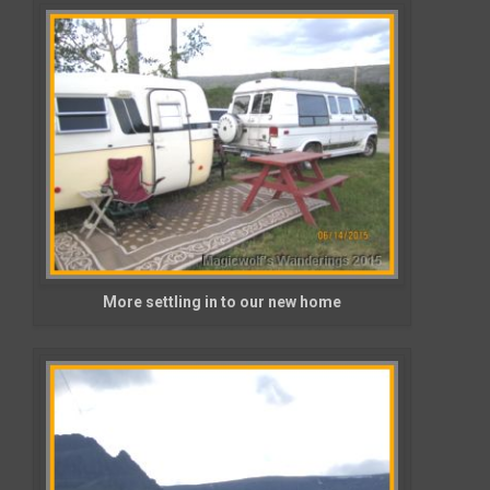
More settling in to our new home