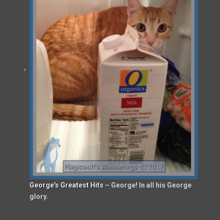
George's Greatest Hits
– George! In all his George
glory.