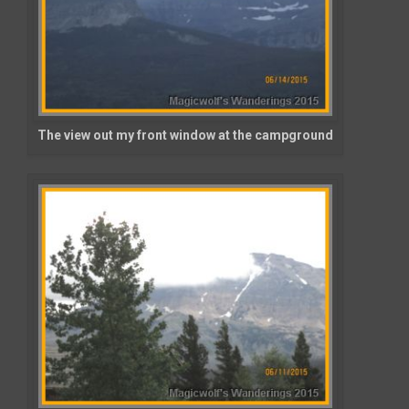
The view out my front window at the campground