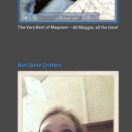
The Very Best of Magnum
– All Maggie, all the time!
Not Quite Critters