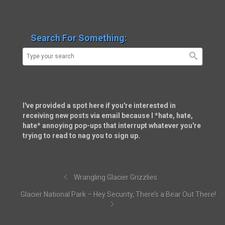
Search For Something:
I've provided a spot here if you're interested in
receiving new posts via email because I *hate, hate,
hate* annoying pop-ups that interrupt whatever you're
trying to read to nag you to sign up.
Wrangling Glacier Grizzlies
Glacier National Park – Hey Security, There’s a Bear Out There!